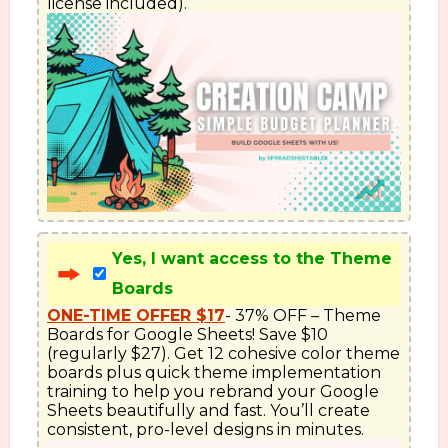
license included).
Yes, I want access to the Theme
Boards
ONE-TIME OFFER $17
- 37% OFF – Theme 
Boards for Google Sheets! Save $10 
(regularly $27). Get 12 cohesive color theme 
boards plus quick theme implementation 
training to help you rebrand your Google 
Sheets beautifully and fast. You’ll create 
consistent, pro-level designs in minutes.