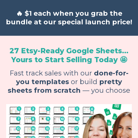
🔥
$1 each when you grab the
bundle at our special launch price!
27 Etsy-Ready Google Sheets...
Yours to Start Selling Today 🤩
Fast track sales with our
done-for-
you templates
or build
pretty
sheets from scratch
— you choose