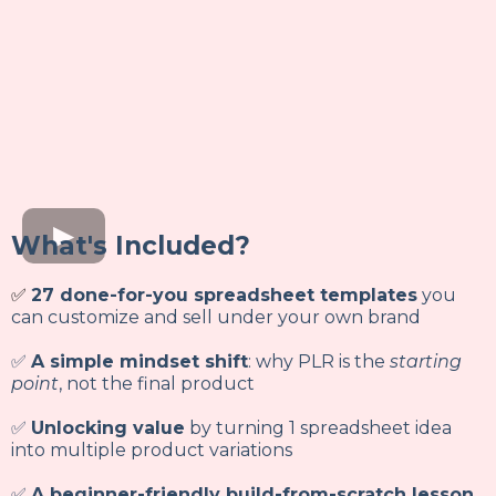
What's Included?
✅
27 done-for-you spreadsheet templates
you
can customize and sell under your own brand
✅
A simple mindset shift
: why PLR is the
starting
point
, not the final product
✅
Unlocking value
by turning 1 spreadsheet idea
into multiple product variations
✅
A beginner-friendly build-from-scratch lesson