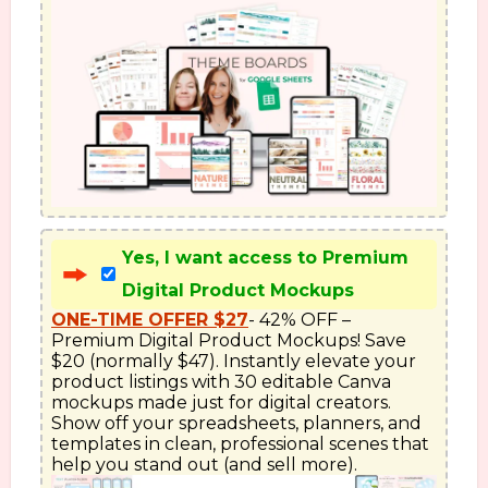
Yes, I want access to Premium
Digital Product Mockups
ONE-TIME OFFER $27
- 42% OFF – 
Premium Digital Product Mockups! Save 
$20 (normally $47). Instantly elevate your 
product listings with 30 editable Canva 
mockups made just for digital creators. 
Show off your spreadsheets, planners, and 
templates in clean, professional scenes that 
help you stand out (and sell more).