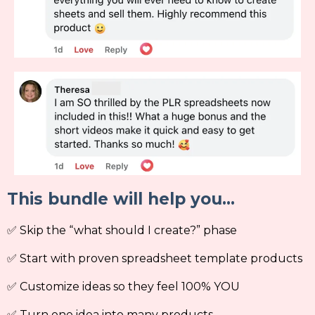
This bundle will help you...
✅ Skip the “what should I create?” phase
✅ Start with proven spreadsheet template products
✅ Customize ideas so they feel 100% YOU
✅ Turn one idea into many products