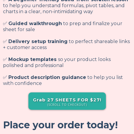
to help you understand formulas, pivot tables, and
charts in a clear, non-intimidating way
✅
Guided walkthrough
to prep and finalize your
sheet for sale
✅
Delivery setup training
to perfect shareable links
+ customer access
✅
Mockup templates
so your product looks
polished and professional
✅
Product description guidance
to help you list
with confidence
Grab 27 SHEETS FOR $27!
(SCROLL TO CHECKOUT)
Place your order today!