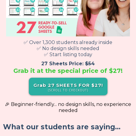
✅ Over 1,300 students already inside
✅ No design skills needed
✅ Start listing today
27 Sheets Price:
$54
Grab it at the special price of
$27!
Grab 27 SHEETS FOR $27!
(SCROLL TO CHECKOUT)
🎉 Beginner-friendly... no design skills, no experience
needed
What our students are saying...