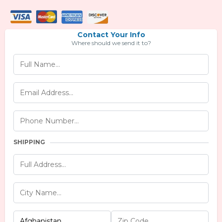
Contact Your Info
Where should we send it to?
SHIPPING