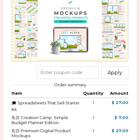
Apply
Order summary
Item
Quantity
Amount
1
$ 27.00
🎓 Spreadsheets That Sell Starter
Kit
💪🏻 Creation Camp: Simple
1
$ 7.00
Budget Planner Edition
💪🏻 Premium Digital Product
1
$ 27.00
Mockups