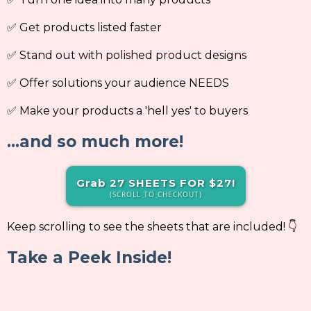
✅ Get products listed faster
✅ Stand out with polished product designs
✅ Offer solutions your audience NEEDS
✅ Make your products a 'hell yes' to buyers
...and so much more!
Grab 27 SHEETS FOR $27!
(SCROLL TO CHECKOUT)
Keep scrolling to see the sheets that are included! 👇
Take a Peek Inside!