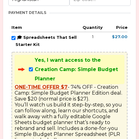
PAYMENT DETAILS
Item
Quantity
Price
1
$27.00
🎓 Spreadsheets That Sell
Starter Kit
Yes, I want access to the
Creation Camp: Simple Budget
Planner
ONE-TIME OFFER $7
- 74% OFF - Creation 
Camp: Simple Budget Planner Edition deal. 
Save $20 (normal price is $27). 

You’ll watch us build it step-by-step, so you 
can follow along, learn our shortcuts, and 
walk away with a fully editable Google 
Sheets budget planner that’s ready to 
rebrand and sell. Includes a done-for-you 
Simple Budget Planner Spreadsheet (PLR 