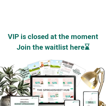
VIP is closed at the moment
Join the waitlist here⌛