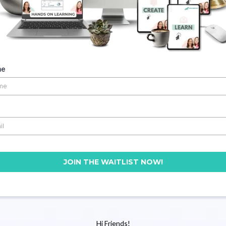
me
JOIN THE WAITLIST NOW!
Hi Friends!