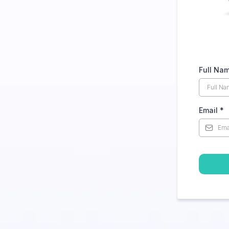
Full Na
Email
*